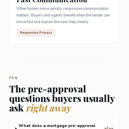
When homes move quickly, responsive communication
matters. Buyers and agents benefit when the lender can
move fast and explain the next step clearly.
Responsive Process
FAQ
The pre-approval
questions buyers usually
ask
right away
What does a mortgage pre-approval