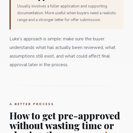
Usually involves a fuller application and supporting
documentation. More useful when buyers need a realistic
range and a stronger letter for offer submission.
Luke’s approach is simple: make sure the buyer
understands what has actually been reviewed, what
assumptions still exist, and what could affect final
approval later in the process.
A BETTER PROCESS
How to get pre-approved
without wasting time or