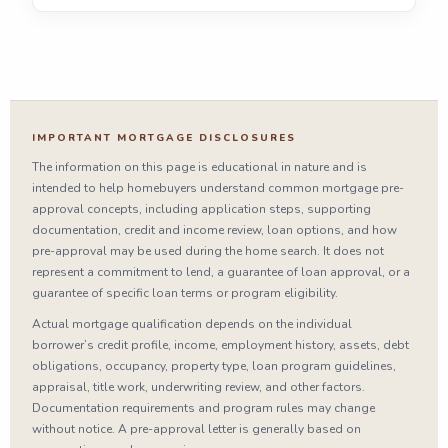
IMPORTANT MORTGAGE DISCLOSURES
The information on this page is educational in nature and is
intended to help homebuyers understand common mortgage pre-
approval concepts, including application steps, supporting
documentation, credit and income review, loan options, and how
pre-approval may be used during the home search. It does not
represent a commitment to lend, a guarantee of loan approval, or a
guarantee of specific loan terms or program eligibility.
Actual mortgage qualification depends on the individual
borrower’s credit profile, income, employment history, assets, debt
obligations, occupancy, property type, loan program guidelines,
appraisal, title work, underwriting review, and other factors.
Documentation requirements and program rules may change
without notice. A pre-approval letter is generally based on