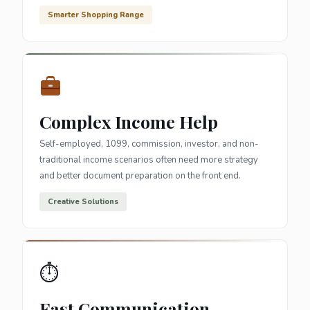
Smarter Shopping Range
Complex Income Help
Self-employed, 1099, commission, investor, and non-
traditional income scenarios often need more strategy
and better document preparation on the front end.
Creative Solutions
⏱
Fast Communication