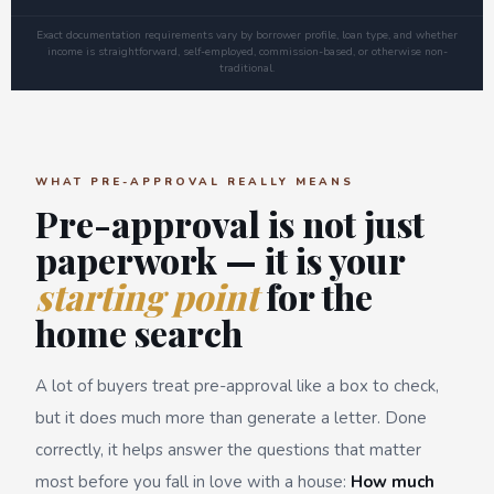
Exact documentation requirements vary by borrower profile, loan type, and whether
income is straightforward, self-employed, commission-based, or otherwise non-
traditional.
WHAT PRE-APPROVAL REALLY MEANS
Pre-approval is not just
paperwork — it is your
starting point
for the
home search
A lot of buyers treat pre-approval like a box to check,
but it does much more than generate a letter. Done
correctly, it helps answer the questions that matter
most before you fall in love with a house:
How much