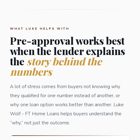
WHAT LUKE HELPS WITH
Pre-approval works best
when the lender explains
the
story behind the
numbers
A lot of stress comes from buyers not knowing why
they qualified for one number instead of another, or
why one loan option works better than another. Luke
Wolf - FT Home Loans helps buyers understand the
“why,” not just the outcome.