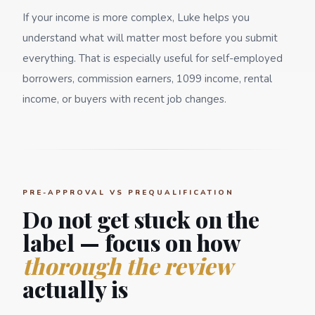
If your income is more complex, Luke helps you
understand what will matter most before you submit
everything. That is especially useful for self-employed
borrowers, commission earners, 1099 income, rental
income, or buyers with recent job changes.
PRE-APPROVAL VS PREQUALIFICATION
Do not get stuck on the
label — focus on how
thorough the review
actually is