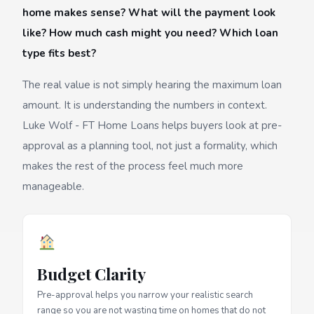
home makes sense? What will the payment look
like? How much cash might you need? Which loan
type fits best?
The real value is not simply hearing the maximum loan
amount. It is understanding the numbers in context.
Luke Wolf - FT Home Loans helps buyers look at pre-
approval as a planning tool, not just a formality, which
makes the rest of the process feel much more
manageable.
Budget Clarity
Pre-approval helps you narrow your realistic search
range so you are not wasting time on homes that do not