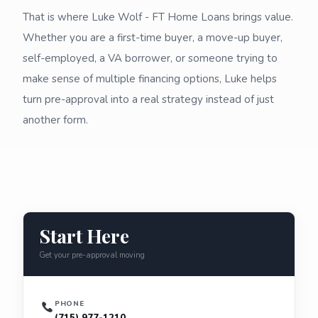
That is where Luke Wolf - FT Home Loans brings value.
Whether you are a first-time buyer, a move-up buyer,
self-employed, a VA borrower, or someone trying to
make sense of multiple financing options, Luke helps
turn pre-approval into a real strategy instead of just
another form.
Start Here
Get your pre-approval moving
PHONE