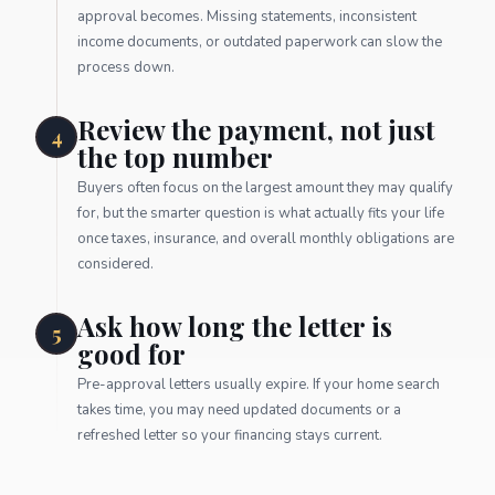
approval becomes. Missing statements, inconsistent
income documents, or outdated paperwork can slow the
process down.
Review the payment, not just
4
the top number
Buyers often focus on the largest amount they may qualify
for, but the smarter question is what actually fits your life
once taxes, insurance, and overall monthly obligations are
considered.
Ask how long the letter is
5
good for
Pre-approval letters usually expire. If your home search
takes time, you may need updated documents or a
refreshed letter so your financing stays current.