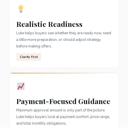
Realistic Readiness
Luke helps buyers see whether they are ready now, need
a little more preparation, or should adjust strategy
before making offers.
Clarity First
Payment-Focused Guidance
Maximum approval amount is only part of the picture.
Luke helps buyers look at payment comfort, price range,
and total monthly obligations.