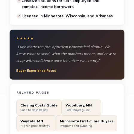
Creative solutions for self-employed and
✓
complex-income borrowers
Licensed in Minnesota, Wisconsin, and Arkansas
✓
★★★★★
“Luke made the pre-approval process feel simple. We
knew what to send, what the numbers meant, and how to
shop with confidence once the letter was ready.”
Buyer Experience Focus
RELATED PAGES
Closing Costs Guide
Woodbury, MN
Cash to close basics
Local buyer guide
Wayzata, MN
Minnesota First-Time Buyers
Higher-price strategy
Programs and planning