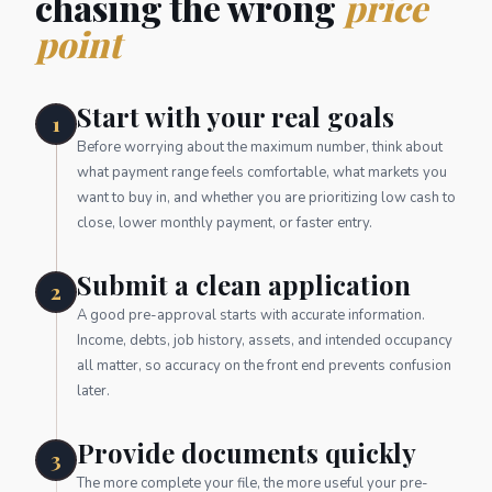
chasing the wrong
price
point
Start with your real goals
1
Before worrying about the maximum number, think about
what payment range feels comfortable, what markets you
want to buy in, and whether you are prioritizing low cash to
close, lower monthly payment, or faster entry.
Submit a clean application
2
A good pre-approval starts with accurate information.
Income, debts, job history, assets, and intended occupancy
all matter, so accuracy on the front end prevents confusion
later.
Provide documents quickly
3
The more complete your file, the more useful your pre-