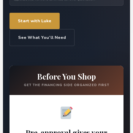
Start with Luke
See What You’ll Need
Before You Shop
GET THE FINANCING SIDE ORGANIZED FIRST
Pre-approval gives your