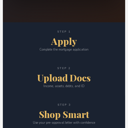
STEP 1
Apply
Complete the mortgage application
STEP 2
Upload Docs
Income, assets, debts, and ID
STEP 3
Shop Smart
Use your pre-approval letter with confidence