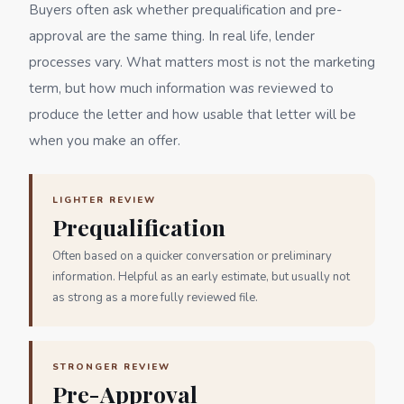
Buyers often ask whether prequalification and pre-
approval are the same thing. In real life, lender
processes vary. What matters most is not the marketing
term, but how much information was reviewed to
produce the letter and how usable that letter will be
when you make an offer.
LIGHTER REVIEW
Prequalification
Often based on a quicker conversation or preliminary
information. Helpful as an early estimate, but usually not
as strong as a more fully reviewed file.
STRONGER REVIEW
Pre-Approval