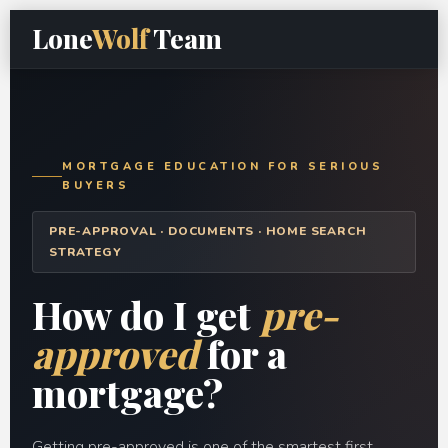
Lone
Wolf
Team
MORTGAGE EDUCATION FOR SERIOUS
BUYERS
PRE-APPROVAL · DOCUMENTS · HOME SEARCH
STRATEGY
How do I get
pre-
approved
for a
mortgage?
Getting pre-approved is one of the smartest first