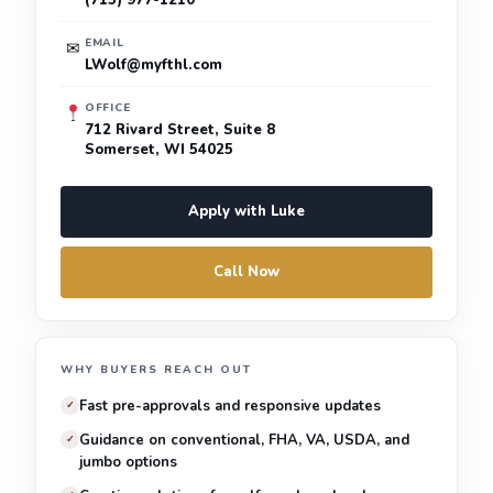
(715) 977-1210
EMAIL
✉
LWolf@myfthl.com
OFFICE
712 Rivard Street, Suite 8
Somerset, WI 54025
Apply with Luke
Call Now
WHY BUYERS REACH OUT
Fast pre-approvals and responsive updates
✓
Guidance on conventional, FHA, VA, USDA, and
✓
jumbo options