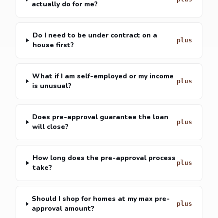
actually do for me?
Do I need to be under contract on a
house first?
What if I am self-employed or my income
is unusual?
Does pre-approval guarantee the loan
will close?
How long does the pre-approval process
take?
Should I shop for homes at my max pre-
approval amount?