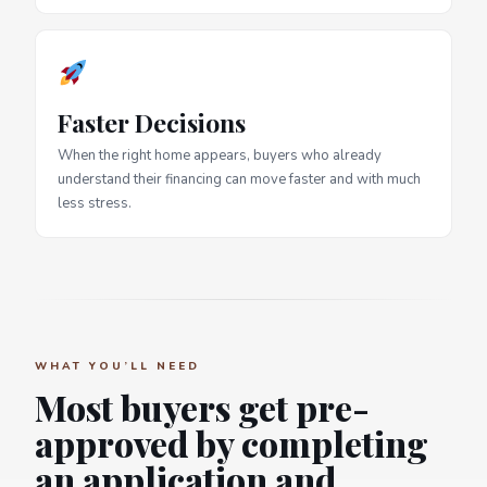
Faster Decisions
When the right home appears, buyers who already
understand their financing can move faster and with much
less stress.
WHAT YOU’LL NEED
Most buyers get pre-
approved by completing
an application and