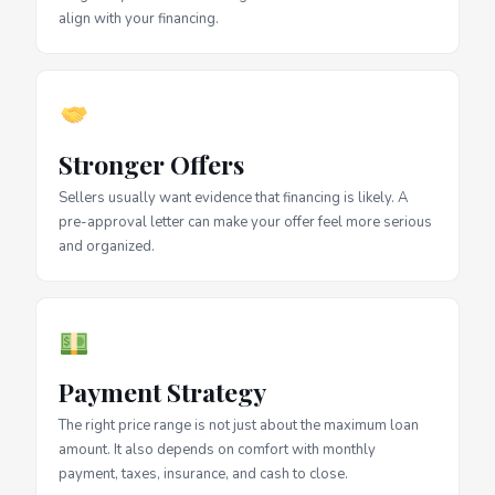
align with your financing.
Stronger Offers
Sellers usually want evidence that financing is likely. A
pre-approval letter can make your offer feel more serious
and organized.
Payment Strategy
The right price range is not just about the maximum loan
amount. It also depends on comfort with monthly
payment, taxes, insurance, and cash to close.