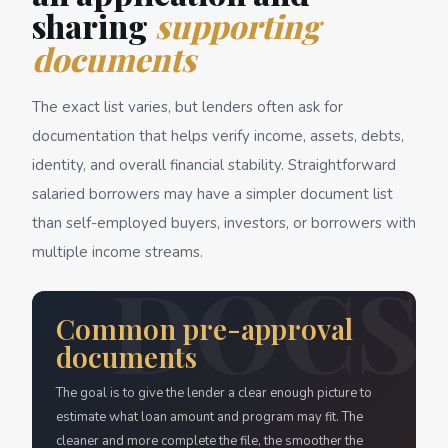
sharing
supporting
documents
The exact list varies, but lenders often ask for
documentation that helps verify income, assets, debts,
identity, and overall financial stability. Straightforward
salaried borrowers may have a simpler document list
than self-employed buyers, investors, or borrowers with
multiple income streams.
Common pre-approval
documents
The goal is to give the lender a clear enough picture to
estimate what loan amount and program may fit. The
cleaner and more complete the file, the smoother the