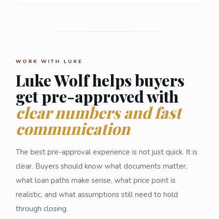
WORK WITH LUKE
Luke Wolf helps buyers
get pre-approved with
clear numbers and fast
communication
The best pre-approval experience is not just quick. It is
clear. Buyers should know what documents matter,
what loan paths make sense, what price point is
realistic, and what assumptions still need to hold
through closing.