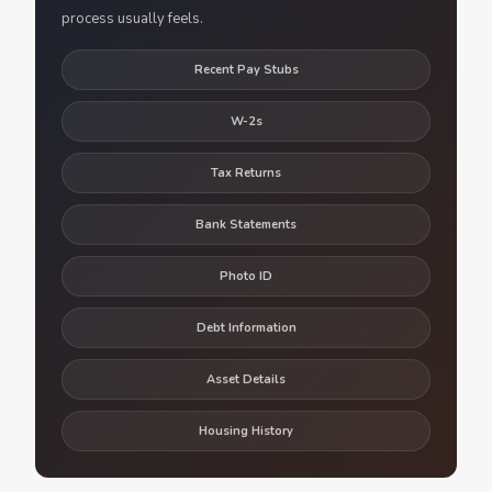
process usually feels.
Recent Pay Stubs
W-2s
Tax Returns
Bank Statements
Photo ID
Debt Information
Asset Details
Housing History