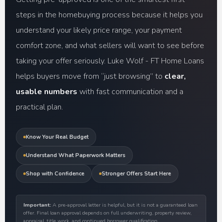
steps in the homebuying process because it helps you
understand your likely price range, your payment
comfort zone, and what sellers will want to see before
taking your offer seriously. Luke Wolf - FT Home Loans
helps buyers move from “just browsing” to
clear,
usable numbers
with fast communication and a
practical plan.
Know Your Real Budget
Understand What Paperwork Matters
Shop with Confidence
Stronger Offers Start Here
Important:
A pre-approval letter is helpful, but it is not a guaranteed loan
offer. Final loan approval depends on full underwriting, property review,
appraisal, title work, and continued borrower qualification.