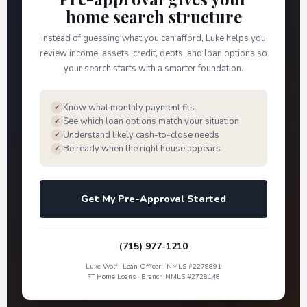
home search structure
Instead of guessing what you can afford, Luke helps you
review income, assets, credit, debts, and loan options so
your search starts with a smarter foundation.
Know what monthly payment fits
✓
See which loan options match your situation
✓
Understand likely cash-to-close needs
✓
Be ready when the right house appears
✓
Get My Pre-Approval Started
(715) 977-1210
Luke Wolf · Loan Officer · NMLS #2279891
FT Home Loans · Branch NMLS #2728148