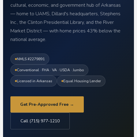
cultural, economic, and government hub of Arkansas
— home to UAMS, Dillard's headquarters, Stephens
Inc., the Clinton Presidential Library, and the River
Market District — with home prices 43% below the
national average.
NMLS #2279891
Conventional · FHA · VA · USDA · Jumbo
Licensed in Arkansas
Equal Housing Lender
Get Pre-Approved Free →
Call (715) 977-1210