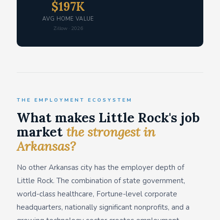
$197K
AVG HOME VALUE
Zillow · 2026
THE EMPLOYMENT ECOSYSTEM
What makes Little Rock's job
market
the strongest in
Arkansas?
No other Arkansas city has the employer depth of
Little Rock. The combination of state government,
world-class healthcare, Fortune-level corporate
headquarters, nationally significant nonprofits, and a