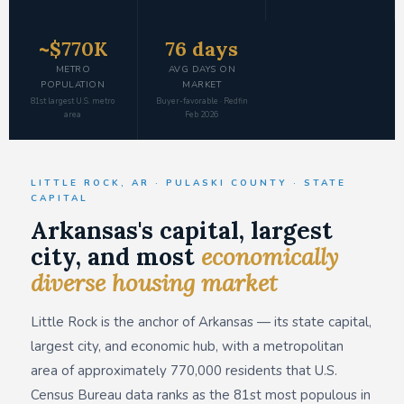
~$770K
76 days
METRO
AVG DAYS ON
POPULATION
MARKET
81st largest U.S. metro
Buyer-favorable · Redfin
area
Feb 2026
LITTLE ROCK, AR · PULASKI COUNTY · STATE
CAPITAL
Arkansas's capital, largest
city, and most
economically
diverse housing market
Little Rock is the anchor of Arkansas — its state capital,
largest city, and economic hub, with a metropolitan
area of approximately 770,000 residents that U.S.
Census Bureau data ranks as the 81st most populous in