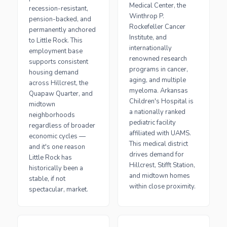
Medical Center, the
recession-resistant,
Winthrop P.
pension-backed, and
Rockefeller Cancer
permanently anchored
Institute, and
to Little Rock. This
internationally
employment base
renowned research
supports consistent
programs in cancer,
housing demand
aging, and multiple
across Hillcrest, the
myeloma. Arkansas
Quapaw Quarter, and
Children's Hospital is
midtown
a nationally ranked
neighborhoods
pediatric facility
regardless of broader
affiliated with UAMS.
economic cycles —
This medical district
and it's one reason
drives demand for
Little Rock has
Hillcrest, Stifft Station,
historically been a
and midtown homes
stable, if not
within close proximity.
spectacular, market.