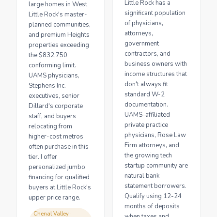
Little Rock has a
large homes in West
significant population
Little Rock's master-
of physicians,
planned communities,
attorneys,
and premium Heights
government
properties exceeding
contractors, and
the $832,750
business owners with
conforming limit.
income structures that
UAMS physicians,
don't always fit
Stephens Inc.
standard W-2
executives, senior
documentation.
Dillard's corporate
UAMS-affiliated
staff, and buyers
private practice
relocating from
physicians, Rose Law
higher-cost metros
Firm attorneys, and
often purchase in this
the growing tech
tier. I offer
startup community are
personalized jumbo
natural bank
financing for qualified
statement borrowers.
buyers at Little Rock's
Qualify using 12-24
upper price range.
months of deposits
Chenal Valley ·
when taxes and