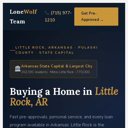
Lone
Wolf
(715) 977-
Get Pre-
1210
Approved →
Team
LITTLE ROCK, ARKANSAS · PULASKI
COUNTY · STATE CAPITAL
Arkansas State Capital & Largest City
202,591 residents · Metro Little Rock ~770,000
Buying a Home in
Little
Rock, AR
Fast pre-approvals, personal service, and every loan
program available in Arkansas. Little Rock is the