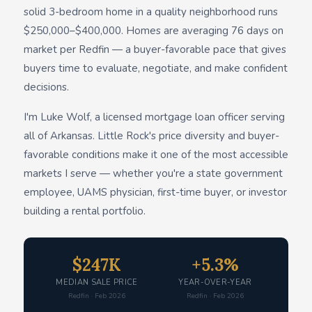
solid 3-bedroom home in a quality neighborhood runs
$250,000–$400,000. Homes are averaging 76 days on
market per Redfin — a buyer-favorable pace that gives
buyers time to evaluate, negotiate, and make confident
decisions.
I'm Luke Wolf, a licensed mortgage loan officer serving
all of Arkansas. Little Rock's price diversity and buyer-
favorable conditions make it one of the most accessible
markets I serve — whether you're a state government
employee, UAMS physician, first-time buyer, or investor
building a rental portfolio.
$247K
+5.3%
MEDIAN SALE PRICE
YEAR-OVER-YEAR
Redfin · Feb 2026
Redfin · Feb 2026