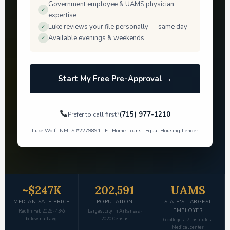
Government employee & UAMS physician
✓
expertise
Luke reviews your file personally — same day
✓
Available evenings & weekends
✓
Start My Free Pre-Approval →
(715) 977-1210
Prefer to call first?
Luke Wolf · NMLS #2279891 · FT Home Loans · Equal Housing Lender
~$247K
202,591
UAMS
MEDIAN SALE PRICE
POPULATION
STATE'S LARGEST
EMPLOYER
Redfin Feb 2026 · 43%
Largest city in Arkansas ·
below natl avg
2020 Census
6 colleges · 7 institutes ·
Medical center