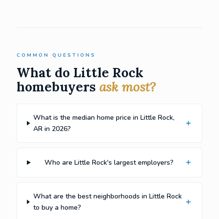
COMMON QUESTIONS
What do Little Rock
homebuyers
ask most?
What is the median home price in Little Rock,
AR in 2026?
Who are Little Rock's largest employers?
What are the best neighborhoods in Little Rock
to buy a home?