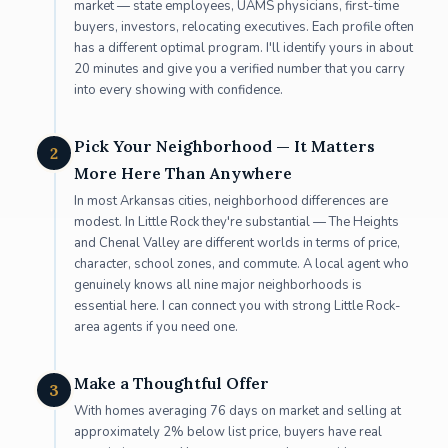
market — state employees, UAMS physicians, first-time
buyers, investors, relocating executives. Each profile often
has a different optimal program. I'll identify yours in about
20 minutes and give you a verified number that you carry
into every showing with confidence.
Pick Your Neighborhood — It Matters
2
More Here Than Anywhere
In most Arkansas cities, neighborhood differences are
modest. In Little Rock they're substantial — The Heights
and Chenal Valley are different worlds in terms of price,
character, school zones, and commute. A local agent who
genuinely knows all nine major neighborhoods is
essential here. I can connect you with strong Little Rock-
area agents if you need one.
Make a Thoughtful Offer
3
With homes averaging 76 days on market and selling at
approximately 2% below list price, buyers have real