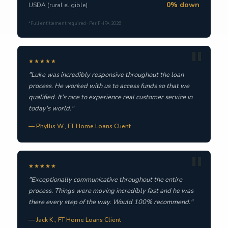
0% down
USDA (rural eligible)
*Full entitlement required · Per FHFA 2026
★★★★★
"Luke was incredibly responsive throughout the loan
process. He worked with us to access funds so that we
qualified. It's nice to experience real customer service in
today's world."
— Phyllis W., FT Home Loans Client
★★★★★
"Exceptionally communicative throughout the entire
process. Things were moving incredibly fast and he was
there every step of the way. Would 100% recommend."
— Jack K., FT Home Loans Client