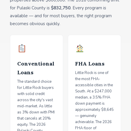
properties above $600,000. The 2026 conforming limit
for Pulaski County is
$832,750
. Every program is
available — and for most buyers, the right program
becomes obvious quickly.
Conventional
FHA Loans
Loans
Little Rock is one of
the most FHA-
The standard choice
accessible cities in the
for Little Rock buyers
South. At a $247,000
with solid credit
median, a 3.5% FHA
across the city's vast
down payment is
mid-market. As little
approximately $8,645
as 3% down with PMI
— genuinely
that cancels at 20%
achievable. The 2026
equity. The 2026
FHA floor of
Pulaski County