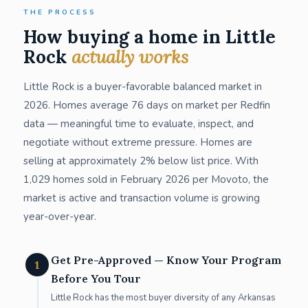
THE PROCESS
How buying a home in Little
Rock
actually works
Little Rock is a buyer-favorable balanced market in
2026. Homes average 76 days on market per Redfin
data — meaningful time to evaluate, inspect, and
negotiate without extreme pressure. Homes are
selling at approximately 2% below list price. With
1,029 homes sold in February 2026 per Movoto, the
market is active and transaction volume is growing
year-over-year.
Get Pre-Approved — Know Your Program
1
Before You Tour
Little Rock has the most buyer diversity of any Arkansas