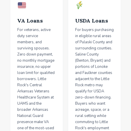
VA Loans
USDA Loans
For veterans, active
For buyers purchasing
duty service
in eligible rural areas
members, and
of Pulaski County and
surviving spouses.
surrounding counties.
Zero down payment,
Saline County
no monthly mortgage
(Benton, Bryant) and
insurance, no upper
portions of Lonoke
loan limit for qualified
and Faulkner counties
borrowers. Little
adjacent to the Little
Rock's Central
Rock metro may
Arkansas Veterans
qualify for USDA
Healthcare System at
zero-down financing.
UAMS and the
Buyers who want
broader Arkansas
acreage, space, or a
National Guard
rural setting while
presence make VA
commuting to Little
one of the most-used
Rock's employment