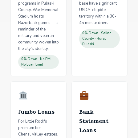
programs in Pulaski
base have significant
County. War Memorial
USDA-eligible
Stadium hosts
territory within a 30-
Razorback games — a
45 minute drive.
reminder of the
0% Down · Saline
military and veteran
County · Rural
community woven into
Pulaski
the city's identity.
0% Down · No PMI ·
No Loan Limit
Jumbo Loans
Bank
Statement
For Little Rock's
premium tier —
Loans
Chenal Valley estates,