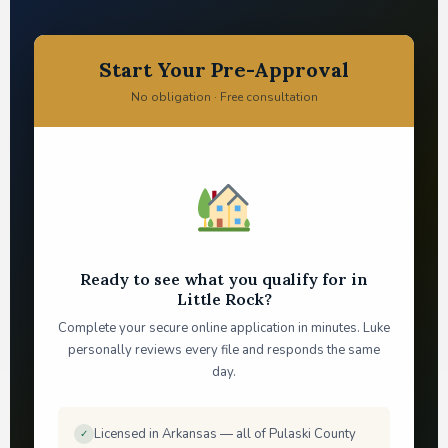
Start Your Pre-Approval
No obligation · Free consultation
Ready to see what you qualify for in
Little Rock?
Complete your secure online application in minutes. Luke
personally reviews every file and responds the same
day.
Licensed in Arkansas — all of Pulaski County
✓