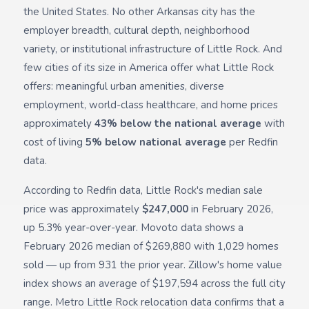
the United States. No other Arkansas city has the
employer breadth, cultural depth, neighborhood
variety, or institutional infrastructure of Little Rock. And
few cities of its size in America offer what Little Rock
offers: meaningful urban amenities, diverse
employment, world-class healthcare, and home prices
approximately
43% below the national average
with
cost of living
5% below national average
per Redfin
data.
According to Redfin data, Little Rock's median sale
price was approximately
$247,000
in February 2026,
up 5.3% year-over-year. Movoto data shows a
February 2026 median of $269,880 with 1,029 homes
sold — up from 931 the prior year. Zillow's home value
index shows an average of $197,594 across the full city
range. Metro Little Rock relocation data confirms that a