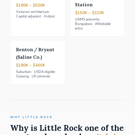
Station
$180K – $500K
Victorian architecture ·
$150K – $320K
Capitol adjacent · Historic
UAMS proximity ·
Bungalows · Affordable
entry
Benton / Bryant
(Saline Co.)
$180K – $400K
Suburban · USDA eligible ·
Growing · LR commute
WHY LITTLE ROCK
Why is Little Rock one of the