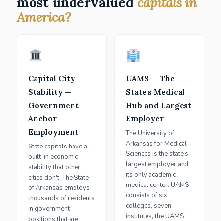
most undervalued
capitals in
America?
Capital City
UAMS — The
Stability —
State's Medical
Government
Hub and Largest
Anchor
Employer
Employment
The University of
Arkansas for Medical
State capitals have a
Sciences is the state's
built-in economic
largest employer and
stability that other
its only academic
cities don't. The State
medical center. UAMS
of Arkansas employs
consists of six
thousands of residents
colleges, seven
in government
institutes, the UAMS
positions that are