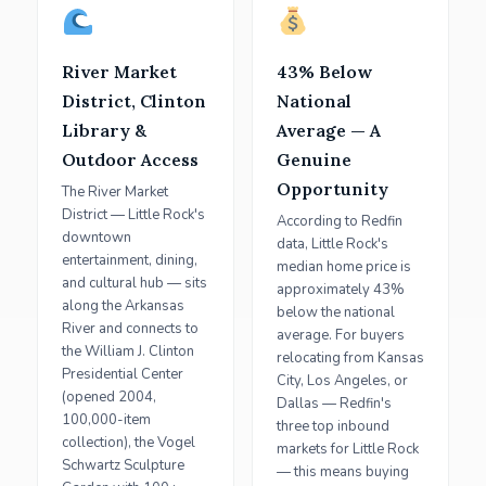
River Market
43% Below
District, Clinton
National
Library &
Average — A
Outdoor Access
Genuine
Opportunity
The River Market
District — Little Rock's
According to Redfin
downtown
data, Little Rock's
entertainment, dining,
median home price is
and cultural hub — sits
approximately 43%
along the Arkansas
below the national
River and connects to
average. For buyers
the William J. Clinton
relocating from Kansas
Presidential Center
City, Los Angeles, or
(opened 2004,
Dallas — Redfin's
100,000-item
three top inbound
collection), the Vogel
markets for Little Rock
Schwartz Sculpture
— this means buying