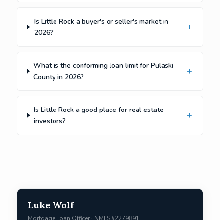
Is Little Rock a buyer's or seller's market in
2026?
What is the conforming loan limit for Pulaski
County in 2026?
Is Little Rock a good place for real estate
investors?
Luke Wolf
Mortgage Loan Officer · NMLS #2279891