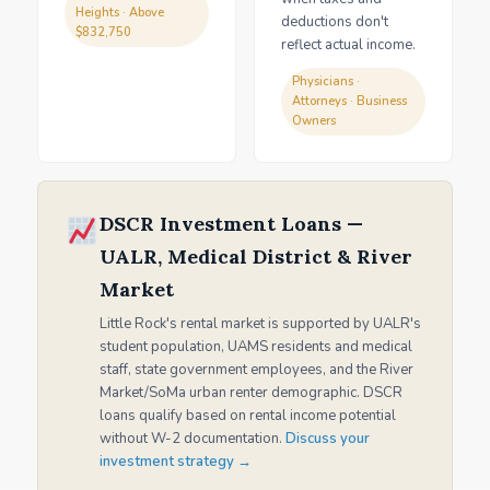
Heights · Above
deductions don't
$832,750
reflect actual income.
Physicians ·
Attorneys · Business
Owners
DSCR Investment Loans —
UALR, Medical District & River
Market
Little Rock's rental market is supported by UALR's
student population, UAMS residents and medical
staff, state government employees, and the River
Market/SoMa urban renter demographic. DSCR
loans qualify based on rental income potential
without W-2 documentation.
Discuss your
investment strategy →