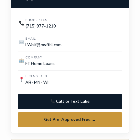
PHONE / TEXT
(715) 977-1210
EMAIL
LWolf@myfthl.com
COMPANY
FT Home Loans
LICENSED IN
AR · MN · WI
Call or Text Luke
Get Pre-Approved Free →