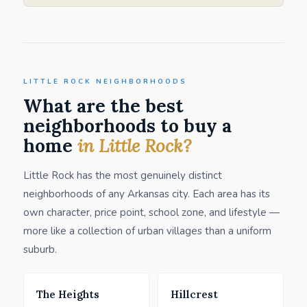
LITTLE ROCK NEIGHBORHOODS
What are the best
neighborhoods to buy a
home
in Little Rock?
Little Rock has the most genuinely distinct
neighborhoods of any Arkansas city. Each area has its
own character, price point, school zone, and lifestyle —
more like a collection of urban villages than a uniform
suburb.
The Heights
Hillcrest