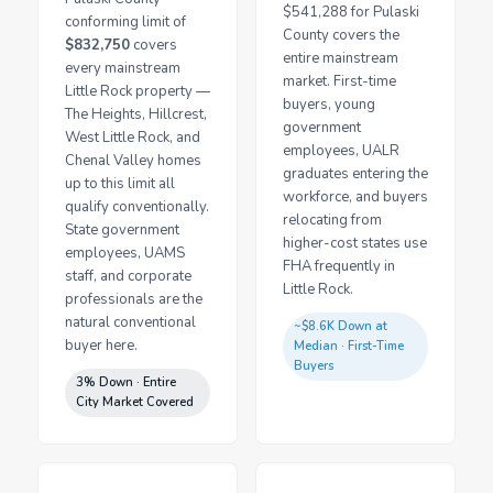
$541,288 for Pulaski
conforming limit of
County covers the
$832,750
covers
entire mainstream
every mainstream
market. First-time
Little Rock property —
buyers, young
The Heights, Hillcrest,
government
West Little Rock, and
employees, UALR
Chenal Valley homes
graduates entering the
up to this limit all
workforce, and buyers
qualify conventionally.
relocating from
State government
higher-cost states use
employees, UAMS
FHA frequently in
staff, and corporate
Little Rock.
professionals are the
natural conventional
~$8.6K Down at
buyer here.
Median · First-Time
Buyers
3% Down · Entire
City Market Covered