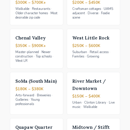
$300K – $700K+
$200K – $450K
Walkable · Restaurants ·
Craftsman cottages · UAMS
Older character homes · Most
adjacent · Diverse · Foodie
desirable zip code
scene
Chenal Valley
West Little Rock
$350K – $900K+
$250K – $600K
Master-planned · Newer
Suburban · Retail access ·
construction · Top schools ·
Families · Growing
West LR
SoMa (South Main)
River Market /
Downtown
$180K – $380K
Arts-forward · Breweries ·
$150K – $400K
Galleries · Young
Urban · Clinton Library · Live
professionals
music · Walkable
Quapaw Quarter
Midtown / Stifft