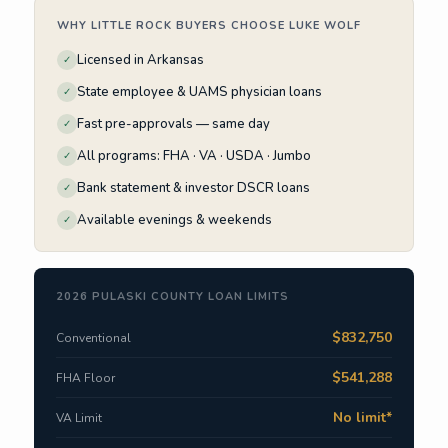
WHY LITTLE ROCK BUYERS CHOOSE LUKE WOLF
Licensed in Arkansas
✓
State employee & UAMS physician loans
✓
Fast pre-approvals — same day
✓
All programs: FHA · VA · USDA · Jumbo
✓
Bank statement & investor DSCR loans
✓
Available evenings & weekends
✓
2026 PULASKI COUNTY LOAN LIMITS
$832,750
Conventional
$541,288
FHA Floor
No limit*
VA Limit