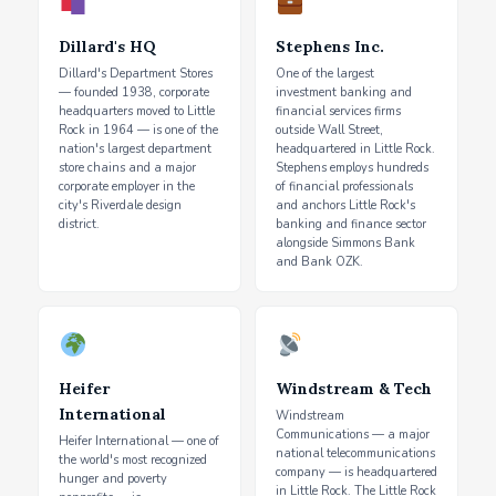
Dillard's HQ
Stephens Inc.
Dillard's Department Stores
One of the largest
— founded 1938, corporate
investment banking and
headquarters moved to Little
financial services firms
Rock in 1964 — is one of the
outside Wall Street,
nation's largest department
headquartered in Little Rock.
store chains and a major
Stephens employs hundreds
corporate employer in the
of financial professionals
city's Riverdale design
and anchors Little Rock's
district.
banking and finance sector
alongside Simmons Bank
and Bank OZK.
Heifer
Windstream & Tech
International
Windstream
Communications — a major
Heifer International — one of
national telecommunications
the world's most recognized
company — is headquartered
hunger and poverty
in Little Rock. The Little Rock