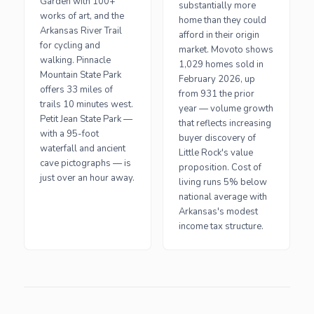
Garden with 100+
substantially more
works of art, and the
home than they could
Arkansas River Trail
afford in their origin
for cycling and
market. Movoto shows
walking. Pinnacle
1,029 homes sold in
Mountain State Park
February 2026, up
offers 33 miles of
from 931 the prior
trails 10 minutes west.
year — volume growth
Petit Jean State Park —
that reflects increasing
with a 95-foot
buyer discovery of
waterfall and ancient
Little Rock's value
cave pictographs — is
proposition. Cost of
just over an hour away.
living runs 5% below
national average with
Arkansas's modest
income tax structure.