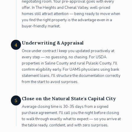
negotiating room. Your pre-approval goes with every
offer. In The Heights and Chenal Valley, well-priced
homes still attract attention — being ready to move when
you find the right property is the advantage even in a
buyer-friendly market.
Underwriting & Appraisal
4
Once under contract I keep you updated proactively at
every step — no guessing, no chasing. For USDA
properties in Saline County and rural Pulaski County, I'll
confirm eligibility early. For UAMS physicians using bank
statement loans, I'll structure the documentation correctly
from the start to avoid surprises.
Close on the Natural State's Capital City
5
Average closing time is 30-35 days from a signed
purchase agreement. I'll call you the night before closing
to walk through exactly what to expect — so you arrive at
the table ready, confident, and with zero surprises.