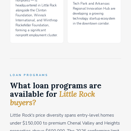
nonprofits — is
Tech Park and Arkansas
headquartered in Little Rock
Regional Innovation Hub are
alongside the Clinton
developing a growing
Foundation, Winrock
technology startup ecosystem
International, and Winthrop
in the downtown corridor.
Rockefeller Foundation,
forming a significant
nonprofit employment cluster.
LOAN PROGRAMS
What loan programs are
available for
Little Rock
buyers?
Little Rock's price diversity spans entry-level homes
under $150,000 to premium Chenal Valley and Heights