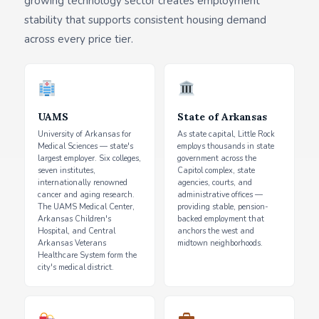
growing technology sector creates employment
stability that supports consistent housing demand
across every price tier.
UAMS
State of Arkansas
University of Arkansas for
As state capital, Little Rock
Medical Sciences — state's
employs thousands in state
largest employer. Six colleges,
government across the
seven institutes,
Capitol complex, state
internationally renowned
agencies, courts, and
cancer and aging research.
administrative offices —
The UAMS Medical Center,
providing stable, pension-
Arkansas Children's
backed employment that
Hospital, and Central
anchors the west and
Arkansas Veterans
midtown neighborhoods.
Healthcare System form the
city's medical district.