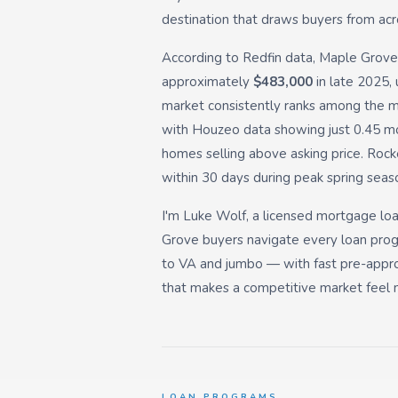
destination that draws buyers from acr
According to Redfin data, Maple Grove
approximately
$483,000
in late 2025, 
market consistently ranks among the 
with Houzeo data showing just 0.45 m
homes selling above asking price. Ro
within 30 days during peak spring seas
I'm Luke Wolf, a licensed mortgage loan
Grove buyers navigate every loan pro
to VA and jumbo — with fast pre-appro
that makes a competitive market feel m
LOAN PROGRAMS