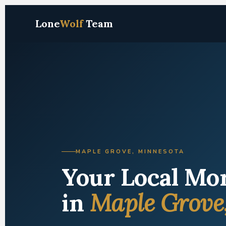
Lone
Wolf
Team
MAPLE GROVE, MINNESOTA
Your Local Mo
in
Maple Grove