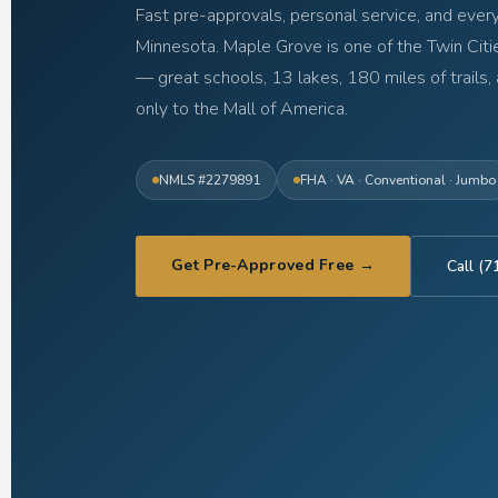
Fast pre-approvals, personal service, and every
Minnesota. Maple Grove is one of the Twin Cit
— great schools, 13 lakes, 180 miles of trails, 
only to the Mall of America.
NMLS #2279891
FHA · VA · Conventional · Jumbo
Get Pre-Approved Free →
Call (