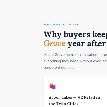
WHY MAPLE GROVE
Why buyers kee
Grove
year after
Maple Grove earns its reputation — resi
everything they need without ever leav
consistent demand.
Arbor Lakes — #2 Retail in
the Twin Cities