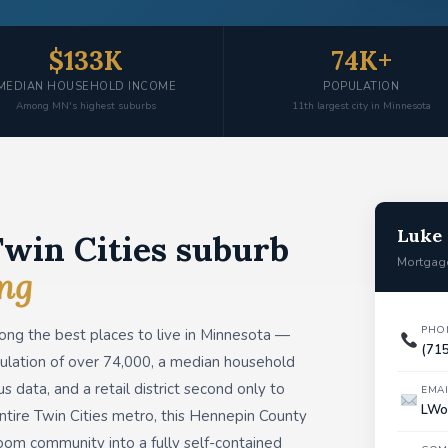
$133K
74K+
MEDIAN HOUSEHOLD INCOME
POPULATION
Among MN's highest suburbs
11th largest city in Minnesota
Luke
win Cities suburb
Mortgage
ing
PHON
ong the best places to live in Minnesota —
(71
ulation of over 74,000, a median household
 data, and a retail district second only to
EMAI
LWo
ntire Twin Cities metro, this Hennepin County
oom community into a fully self-contained