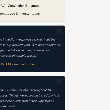
 VA · Conventional · Jumbo
-employed & investor loans
★
s incredibly responsive throughout the
cess. He worked with us to access funds so
ualified. It's nice to experience real
 service in today's world."
s W., FT Home Loans Client
★
onally communicative throughout the
rocess. Things were moving incredibly fast
as there every step of the way. Would
commend."