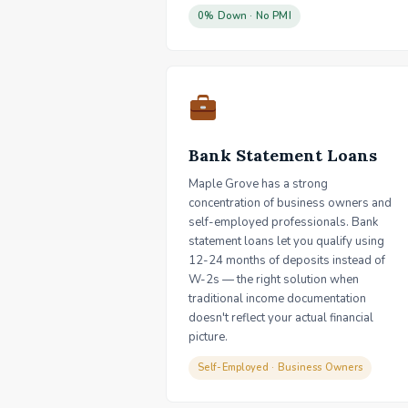
0% Down · No PMI
Bank Statement Loans
Maple Grove has a strong
concentration of business owners and
self-employed professionals. Bank
statement loans let you qualify using
12-24 months of deposits instead of
W-2s — the right solution when
traditional income documentation
doesn't reflect your actual financial
picture.
Self-Employed · Business Owners