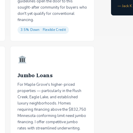
guidelines open the door to this
— Jack K
sought-after community for buyers who
don't yet qualify for conventional
financing.
3.5% Down · Flexible Credit
Jumbo Loans
For Maple Grove's higher-priced
properties — particularly in the Rush
Creek, Eagle Lake, and established
luxury neighborhoods. Homes
requiring financing above the $832,750
Minnesota conforming limit need jumbo
financing. I offer competitive jumbo
rates with streamlined underwriting.