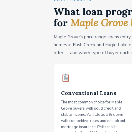
What loan progr
for
Maple Grove 
Maple Grove's price range spans entry
homes in Rush Creek and Eagle Lake e
offer — and which type of buyer each 
Conventional Loans
The most common choice for Maple
Grove buyers with solid credit and
stable income. As little as 3% down
with competitive rates and no upfront
mortgage insurance. PMI cancels