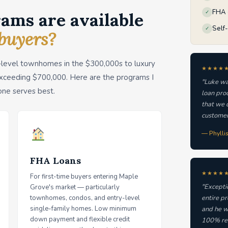
FHA ·
✓
ams are available
Self
✓
buyers?
-level townhomes in the $300,000s to luxury
★★★★
xceeding $700,000. Here are the programs I
"Luke wa
one serves best.
loan pro
that we q
customer
— Phylli
FHA Loans
★★★★
For first-time buyers entering Maple
"Excepti
Grove's market — particularly
townhomes, condos, and entry-level
entire p
single-family homes. Low minimum
and he w
down payment and flexible credit
100% re