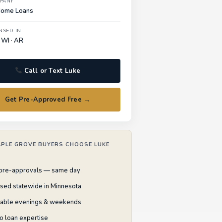
PANY
Home Loans
NSED IN
 WI · AR
Call or Text Luke
Get Pre-Approved Free →
PLE GROVE BUYERS CHOOSE LUKE
 pre-approvals — same day
nsed statewide in Minnesota
lable evenings & weekends
o loan expertise