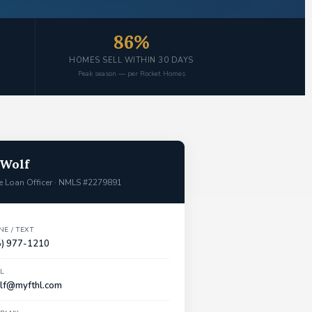
86%
HOMES SELL WITHIN 30 DAYS
Peak season — per Rocket Homes
 Wolf
 Loan Officer · NMLS #2279891
E / TEXT
5) 977-1210
L
lf@myfthl.com