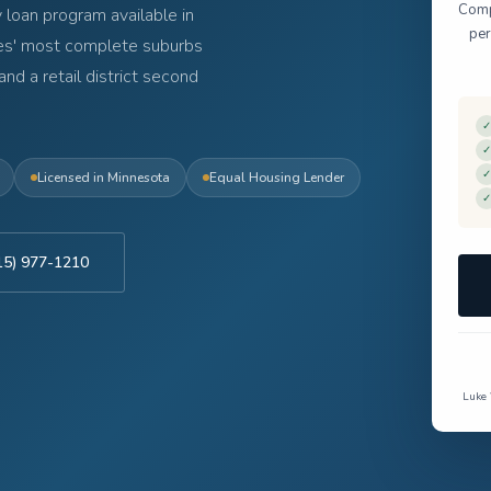
Compl
 loan program available in
per
ies' most complete suburbs
and a retail district second
✓
✓
✓
Licensed in Minnesota
Equal Housing Lender
✓
715) 977-1210
Luke 