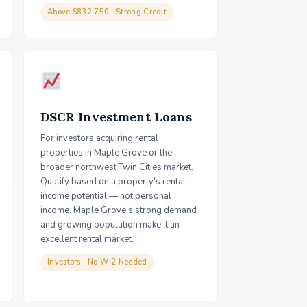
Above $832,750 · Strong Credit
DSCR Investment Loans
For investors acquiring rental
properties in Maple Grove or the
broader northwest Twin Cities market.
Qualify based on a property's rental
income potential — not personal
income. Maple Grove's strong demand
and growing population make it an
excellent rental market.
Investors · No W-2 Needed