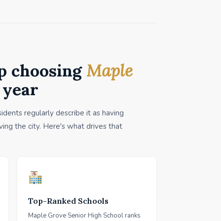
p choosing
Maple
 year
dents regularly describe it as having
ing the city. Here's what drives that
Top-Ranked Schools
Maple Grove Senior High School ranks