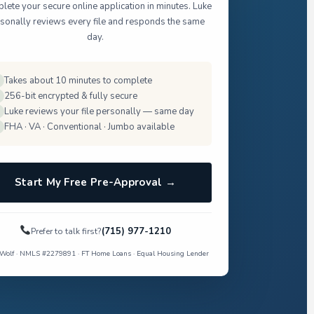
ete your secure online application in minutes. Luke
sonally reviews every file and responds the same
day.
Takes about 10 minutes to complete
256-bit encrypted & fully secure
Luke reviews your file personally — same day
FHA · VA · Conventional · Jumbo available
Start My Free Pre-Approval →
(715) 977-1210
Prefer to talk first?
Wolf · NMLS #2279891 · FT Home Loans · Equal Housing Lender