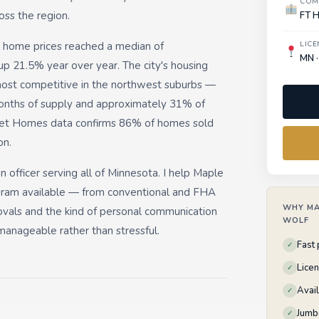
COM
oss the region.
FT 
 home prices reached a median of
LICE
MN ·
up 21.5% year over year. The city's housing
most competitive in the northwest suburbs —
onths of supply and approximately 31% of
cket Homes data confirms 86% of homes sold
on.
 officer serving all of Minnesota. I help Maple
gram available — from conventional and FHA
WHY MA
vals and the kind of personal communication
WOLF
anageable rather than stressful.
Fast
✓
Lice
✓
Avai
✓
Jumb
✓