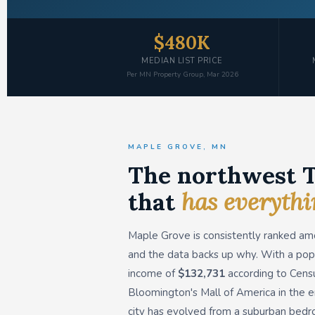
$480K
MEDIAN LIST PRICE
Per MN Property Group, Mar 2026
MAPLE GROVE, MN
The northwest T
that
has everyth
Maple Grove is consistently ranked am
and the data backs up why. With a pop
income of
$132,731
according to Census
Bloomington's Mall of America in the e
city has evolved from a suburban bedr