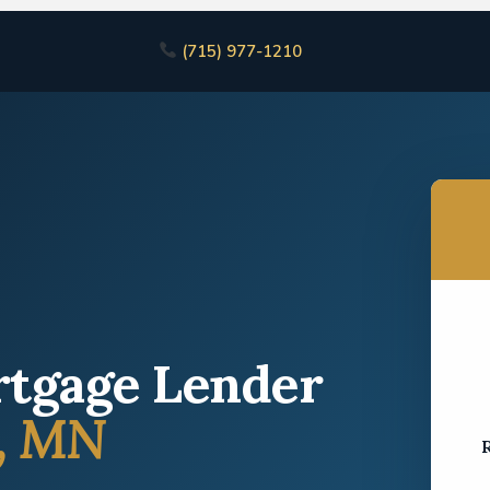
(715) 977-1210
rtgage Lender
, MN
R