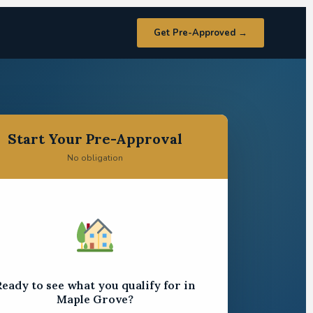
Get Pre-Approved →
Start Your Pre-Approval
No obligation
eady to see what you qualify for in
Maple Grove?