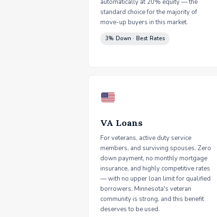
automatically at 20% equity — the
standard choice for the majority of
move-up buyers in this market.
3% Down · Best Rates
VA Loans
For veterans, active duty service
members, and surviving spouses. Zero
down payment, no monthly mortgage
insurance, and highly competitive rates
— with no upper loan limit for qualified
borrowers. Minnesota's veteran
community is strong, and this benefit
deserves to be used.