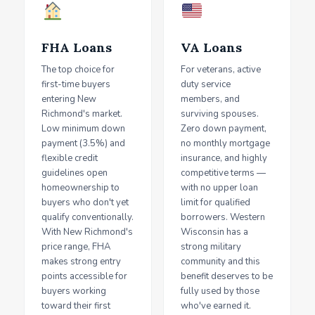
FHA Loans
VA Loans
The top choice for
For veterans, active
first-time buyers
duty service
entering New
members, and
Richmond's market.
surviving spouses.
Low minimum down
Zero down payment,
payment (3.5%) and
no monthly mortgage
flexible credit
insurance, and highly
guidelines open
competitive terms —
homeownership to
with no upper loan
buyers who don't yet
limit for qualified
qualify conventionally.
borrowers. Western
With New Richmond's
Wisconsin has a
price range, FHA
strong military
makes strong entry
community and this
points accessible for
benefit deserves to be
buyers working
fully used by those
toward their first
who've earned it.