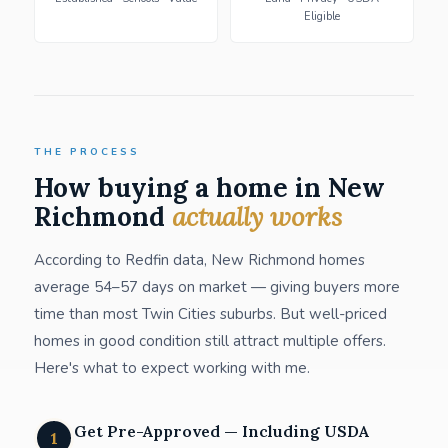
Eligible
THE PROCESS
How buying a home in New
Richmond
actually works
According to Redfin data, New Richmond homes
average 54–57 days on market — giving buyers more
time than most Twin Cities suburbs. But well-priced
homes in good condition still attract multiple offers.
Here's what to expect working with me.
Get Pre-Approved — Including USDA
1