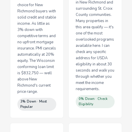
in New Richmond and
choice for New
surrounding St. Croix
Richmond buyers with
County communities.
solid credit and stable
Many properties in
income. As little as
this area qualify — it's
3% down with
one of the most
competitive terms and
overlooked programs
no upfront mortgage
available here. I can
insurance. PMI cancels
check any specific
automatically at 20%
address for USDA
equity. The Wisconsin
eligibility in about 30
conforming loan limit
seconds and walk you
is $832,750 — well
through whether you
above New
meet the income
Richmond's current
requirements.
price range.
0% Down · Check
3% Down · Most
Eligibility
Popular