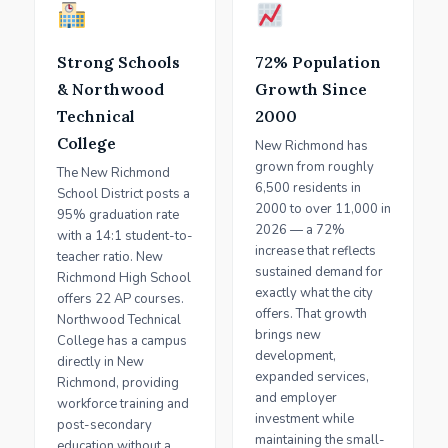
Strong Schools
72% Population
& Northwood
Growth Since
Technical
2000
College
New Richmond has
grown from roughly
The New Richmond
6,500 residents in
School District posts a
2000 to over 11,000 in
95% graduation rate
2026 — a 72%
with a 14:1 student-to-
increase that reflects
teacher ratio. New
sustained demand for
Richmond High School
exactly what the city
offers 22 AP courses.
offers. That growth
Northwood Technical
brings new
College has a campus
development,
directly in New
expanded services,
Richmond, providing
and employer
workforce training and
investment while
post-secondary
maintaining the small-
education without a