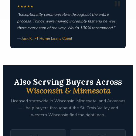
★★★★★
"Exceptionally communicative throughout the entire
process. Things were moving incredibly fast and he was
there every step of the way. Would 100% recommend."
— Jack K., FT Home Loans Client
Also Serving Buyers Across
Wisconsin & Minnesota
Licensed statewide in Wisconsin, Minnesota, and Arkansas
— I help buyers throughout the St. Croix Valley and
western Wisconsin find the right loan.