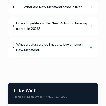
What are New Richmond schools like?
How competitive is the New Richmond housing
market in 2026?
What credit score do I need to buy a home in
New Richmond?
Luke Wolf
Mortgage Loan Officer · NMLS #2279891