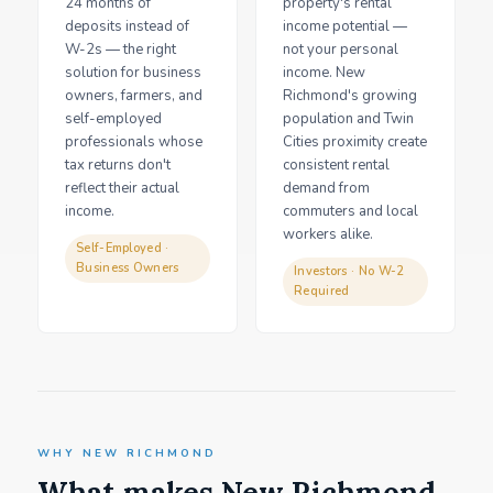
24 months of
property's rental
deposits instead of
income potential —
W-2s — the right
not your personal
solution for business
income. New
owners, farmers, and
Richmond's growing
self-employed
population and Twin
professionals whose
Cities proximity create
tax returns don't
consistent rental
reflect their actual
demand from
income.
commuters and local
workers alike.
Self-Employed ·
Business Owners
Investors · No W-2
Required
WHY NEW RICHMOND
What makes New Richmond