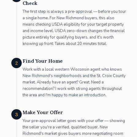
Check
The first step is always a pre-approval — before you tour
a single home. For New Richmond buyers, this also
means checking USDA eligibility for your target property
and income level. USDA zero-down changes the financial
picture entirely for qualifying buyers, and it's worth
knowing up front. Takes about 20 minutes total.
Find Your Home
2
Work with a local western Wisconsin agent who knows
New Richmond's neighborhoods and the St. Croix County
market. Already have an agent? Great. Need a
recommendation? I work with strong agents throughout
the area and I'm happy to make an introduction.
Make Your Offer
3
Your pre-approval letter goes with your offer — showing
the seller you're a verified, qualified buyer. New
Richmond's market gives buyers more negotiating room