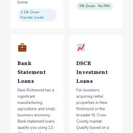
home.
0% Down · No PMI
3.5% Down ·
Flexible Credit
Bank
DSCR
Statement
Investment
Loans
Loans
New Richmond has a
For investors
significant
acquiring rental
manufacturing,
properties in New
agriculture, and small
Richmond or the
business economy.
broader St. Croix
Bank statement loans
County market.
qualify you using 12-
Qualify based on a