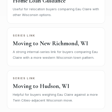
Home Loan Guidance
Useful for relocation buyers comparing Eau Claire with
other Wisconsin options.
SERIES LINK
Moving to New Richmond, WI
A strong internal-series link for buyers comparing Eau
Claire with a more western Wisconsin town pattern.
SERIES LINK
Moving to Hudson, WI
Helpful for buyers weighing Eau Claire against a more
Twin Cities-adjacent Wisconsin move.