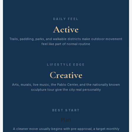
DAILY FEEL
Active
Trails, paddling, parks, and walkable districts make outdoor movement
feel like part of normal routine
LIFESTYLE EDGE
Creative
Arts, murals, live music, the Pablo Center, and the nationally known
sculpture tour give the city real personality
BEST START
Plan
A cleaner move usually begins with pre-approval, a target monthly