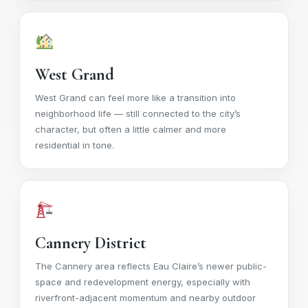
West Grand
West Grand can feel more like a transition into
neighborhood life — still connected to the city’s
character, but often a little calmer and more
residential in tone.
Cannery District
The Cannery area reflects Eau Claire’s newer public-
space and redevelopment energy, especially with
riverfront-adjacent momentum and nearby outdoor