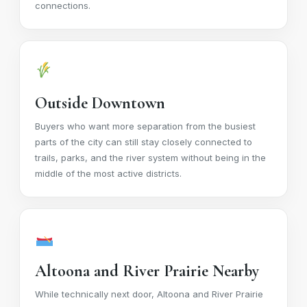
connections.
Outside Downtown
Buyers who want more separation from the busiest
parts of the city can still stay closely connected to
trails, parks, and the river system without being in the
middle of the most active districts.
Altoona and River Prairie Nearby
While technically next door, Altoona and River Prairie