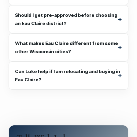
Should I get pre-approved before choosing
an Eau Claire district?
What makes Eau Claire different from some
other Wisconsin cities?
Can Luke help if I am relocating and buying in
Eau Claire?