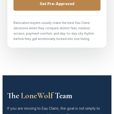
Get Pre-Approved
Relocation buyers usually make the best Eau Claire
decisions when they compare district feel, outdoor
access, payment comfort, and day-to-day city rhythm
before they get emotionally locked into one listing.
The
LoneWolf
Team
If you are moving to Eau Claire, the goal is not simply to