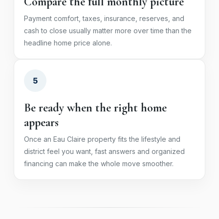
Compare the full monthly picture
Payment comfort, taxes, insurance, reserves, and
cash to close usually matter more over time than the
headline home price alone.
5
Be ready when the right home
appears
Once an Eau Claire property fits the lifestyle and
district feel you want, fast answers and organized
financing can make the whole move smoother.