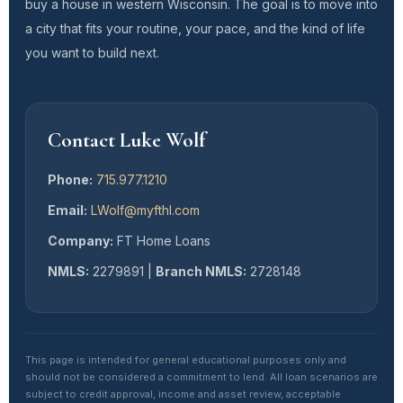
buy a house in western Wisconsin. The goal is to move into
a city that fits your routine, your pace, and the kind of life
you want to build next.
Contact Luke Wolf
Phone:
715.977.1210
Email:
LWolf@myfthl.com
Company:
FT Home Loans
NMLS:
2279891 |
Branch NMLS:
2728148
This page is intended for general educational purposes only and
should not be considered a commitment to lend. All loan scenarios are
subject to credit approval, income and asset review, acceptable