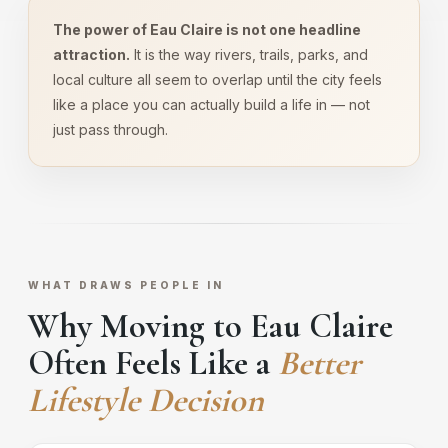
The power of Eau Claire is not one headline
attraction.
It is the way rivers, trails, parks, and
local culture all seem to overlap until the city feels
like a place you can actually build a life in — not
just pass through.
WHAT DRAWS PEOPLE IN
Why Moving to Eau Claire
Often Feels Like a
Better
Lifestyle Decision