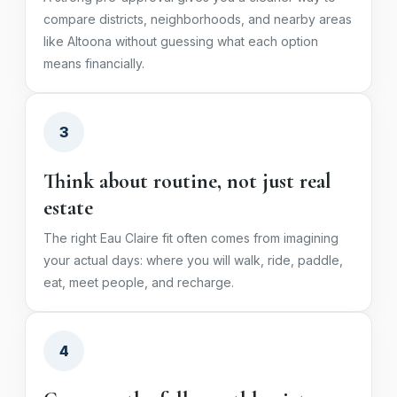
compare districts, neighborhoods, and nearby areas
like Altoona without guessing what each option
means financially.
3
Think about routine, not just real
estate
The right Eau Claire fit often comes from imagining
your actual days: where you will walk, ride, paddle,
eat, meet people, and recharge.
4