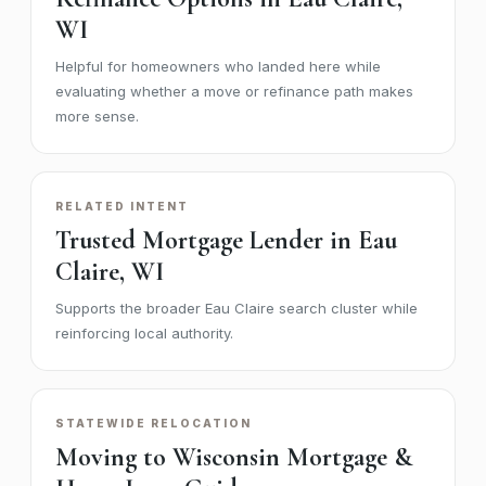
WI
Helpful for homeowners who landed here while
evaluating whether a move or refinance path makes
more sense.
RELATED INTENT
Trusted Mortgage Lender in Eau
Claire, WI
Supports the broader Eau Claire search cluster while
reinforcing local authority.
STATEWIDE RELOCATION
Moving to Wisconsin Mortgage &