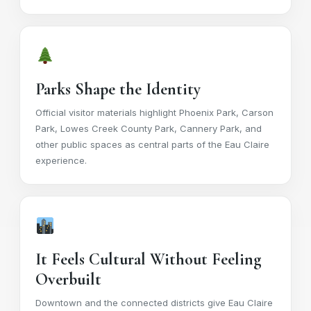
Parks Shape the Identity
Official visitor materials highlight Phoenix Park, Carson
Park, Lowes Creek County Park, Cannery Park, and
other public spaces as central parts of the Eau Claire
experience.
It Feels Cultural Without Feeling
Overbuilt
Downtown and the connected districts give Eau Claire