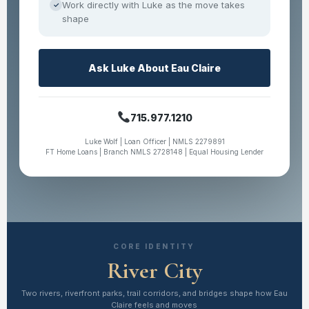
Work directly with Luke as the move takes
✓
shape
Ask Luke About Eau Claire
715.977.1210
Luke Wolf | Loan Officer | NMLS 2279891
FT Home Loans | Branch NMLS 2728148 | Equal Housing Lender
CORE IDENTITY
River City
Two rivers, riverfront parks, trail corridors, and bridges shape how Eau
Claire feels and moves