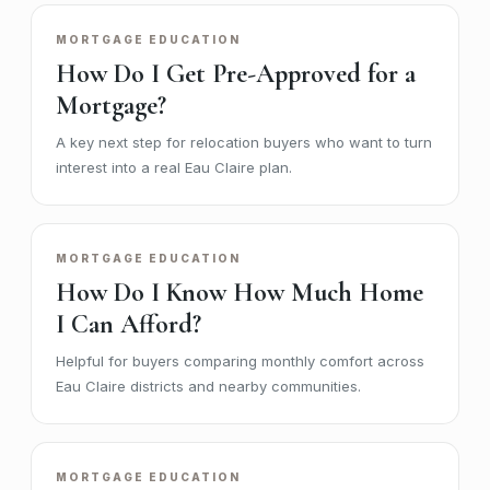
MORTGAGE EDUCATION
How Do I Get Pre-Approved for a
Mortgage?
A key next step for relocation buyers who want to turn
interest into a real Eau Claire plan.
MORTGAGE EDUCATION
How Do I Know How Much Home
I Can Afford?
Helpful for buyers comparing monthly comfort across
Eau Claire districts and nearby communities.
MORTGAGE EDUCATION