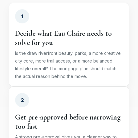
1
Decide what Eau Claire needs to
solve for you
Is the draw riverfront beauty, parks, a more creative
city core, more trail access, or a more balanced
lifestyle overall? The mortgage plan should match
the actual reason behind the move.
2
Get pre-approved before narrowing
too fast
A strong pre-approval gives you a cleaner way to