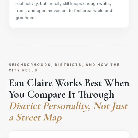
real activity, but the city still keeps enough water,
trees, and open movement to feel breathable and
grounded.
NEIGHBORHOODS, DISTRICTS, AND HOW THE
CITY FEELS
Eau Claire Works Best When
You Compare It Through
District Personality, Not Just
a Street Map