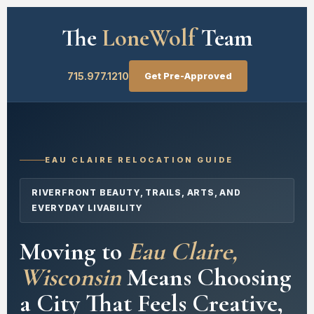
The
LoneWolf
Team
715.977.1210
Get Pre-Approved
EAU CLAIRE RELOCATION GUIDE
RIVERFRONT BEAUTY, TRAILS, ARTS, AND
EVERYDAY LIVABILITY
Moving to
Eau Claire,
Wisconsin
Means Choosing
a City That Feels Creative,