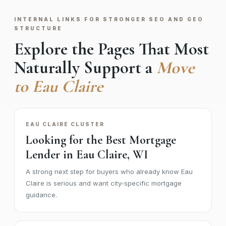
INTERNAL LINKS FOR STRONGER SEO AND GEO
STRUCTURE
Explore the Pages That Most
Naturally Support a
Move
to Eau Claire
EAU CLAIRE CLUSTER
Looking for the Best Mortgage
Lender in Eau Claire, WI
A strong next step for buyers who already know Eau
Claire is serious and want city-specific mortgage
guidance.