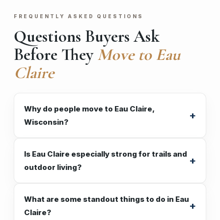
FREQUENTLY ASKED QUESTIONS
Questions Buyers Ask
Before They
Move to Eau
Claire
Why do people move to Eau Claire,
Wisconsin?
Is Eau Claire especially strong for trails and
outdoor living?
What are some standout things to do in Eau
Claire?