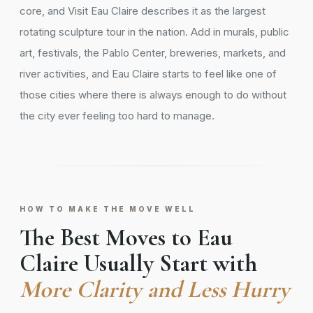
core, and Visit Eau Claire describes it as the largest
rotating sculpture tour in the nation. Add in murals, public
art, festivals, the Pablo Center, breweries, markets, and
river activities, and Eau Claire starts to feel like one of
those cities where there is always enough to do without
the city ever feeling too hard to manage.
HOW TO MAKE THE MOVE WELL
The Best Moves to Eau
Claire Usually Start with
More Clarity and Less Hurry