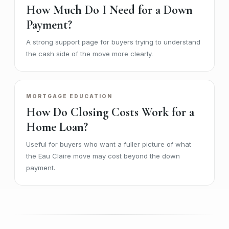
How Much Do I Need for a Down
Payment?
A strong support page for buyers trying to understand
the cash side of the move more clearly.
MORTGAGE EDUCATION
How Do Closing Costs Work for a
Home Loan?
Useful for buyers who want a fuller picture of what
the Eau Claire move may cost beyond the down
payment.