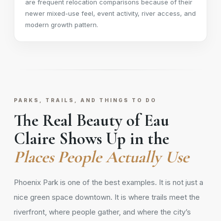
are frequent relocation comparisons because of their
newer mixed-use feel, event activity, river access, and
modern growth pattern.
PARKS, TRAILS, AND THINGS TO DO
The Real Beauty of Eau
Claire Shows Up in the
Places People Actually Use
Phoenix Park is one of the best examples. It is not just a
nice green space downtown. It is where trails meet the
riverfront, where people gather, and where the city’s