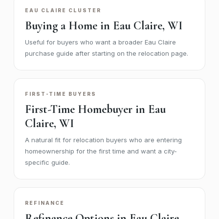
EAU CLAIRE CLUSTER
Buying a Home in Eau Claire, WI
Useful for buyers who want a broader Eau Claire
purchase guide after starting on the relocation page.
FIRST-TIME BUYERS
First-Time Homebuyer in Eau
Claire, WI
A natural fit for relocation buyers who are entering
homeownership for the first time and want a city-
specific guide.
REFINANCE
Refinance Options in Eau Claire,