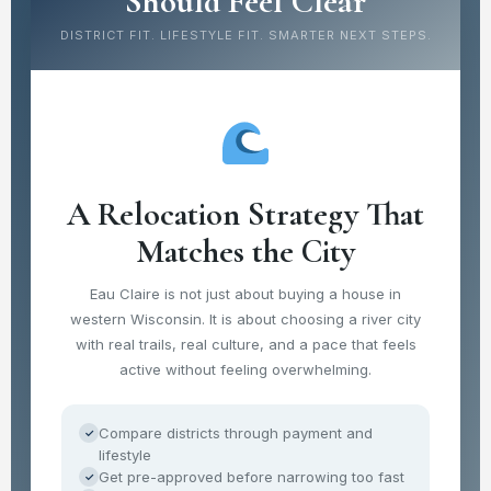
Should Feel Clear
DISTRICT FIT. LIFESTYLE FIT. SMARTER NEXT STEPS.
A Relocation Strategy That
Matches the City
Eau Claire is not just about buying a house in
western Wisconsin. It is about choosing a river city
with real trails, real culture, and a pace that feels
active without feeling overwhelming.
Compare districts through payment and
✓
lifestyle
Get pre-approved before narrowing too fast
✓