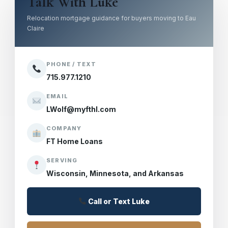
Talk With Luke
Relocation mortgage guidance for buyers moving to Eau
Claire
PHONE / TEXT
715.977.1210
EMAIL
LWolf@myfthl.com
COMPANY
FT Home Loans
SERVING
Wisconsin, Minnesota, and Arkansas
Call or Text Luke