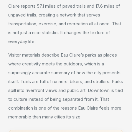
Claire reports 57.1 miles of paved trails and 17.6 miles of
unpaved trails, creating a network that serves
transportation, exercise, and recreation all at once. That
is not just a nice statistic. It changes the texture of
everyday life.
Visitor materials describe Eau Claire’s parks as places
where creativity meets the outdoors, which is a
surprisingly accurate summary of how the city presents
itself. Trails are full of runners, bikers, and strollers. Parks
spill into riverfront views and public art. Downtown is tied
to culture instead of being separated from it. That
combination is one of the reasons Eau Claire feels more
memorable than many cities its size.