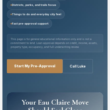
Districts, parks, and trails focus
Things to do and everyday city feel
Fast pre-approval support
This page is for general educational information only and is not a
commitment to lend. Loan approval depends on credit, income, assets,
property type, occupancy, and full underwriting review.
Start My Pre-Approval
Call Luke
Your Eau Claire Move