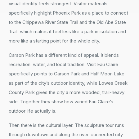
visual identity feels strongest. Visitor materials
specifically highlight Phoenix Park as a place to connect
to the Chippewa River State Trail and the Old Abe State
Trail, which makes it feel less like a park in isolation and
more like a starting point for the whole city.
Carson Park has a different kind of appeal. It blends
recreation, water, and local tradition. Visit Eau Claire
specifically points to Carson Park and Half Moon Lake
as part of the city’s outdoor identity, while Lowes Creek
County Park gives the city a more wooded, trail-heavy
side. Together they show how varied Eau Claire’s
outdoor life actually is.
Then there is the cultural layer. The sculpture tour runs
through downtown and along the river-connected city