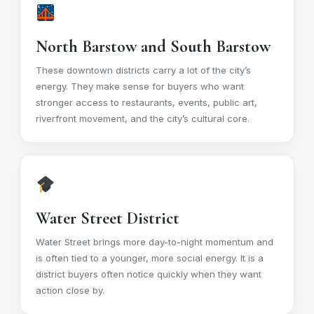
North Barstow and South Barstow
These downtown districts carry a lot of the city’s
energy. They make sense for buyers who want
stronger access to restaurants, events, public art,
riverfront movement, and the city’s cultural core.
Water Street District
Water Street brings more day-to-night momentum and
is often tied to a younger, more social energy. It is a
district buyers often notice quickly when they want
action close by.