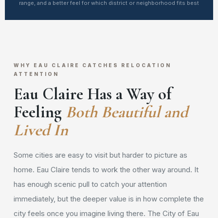
range, and a better feel for which district or neighborhood fits best
WHY EAU CLAIRE CATCHES RELOCATION
ATTENTION
Eau Claire Has a Way of
Feeling
Both Beautiful and
Lived In
Some cities are easy to visit but harder to picture as
home. Eau Claire tends to work the other way around. It
has enough scenic pull to catch your attention
immediately, but the deeper value is in how complete the
city feels once you imagine living there. The City of Eau