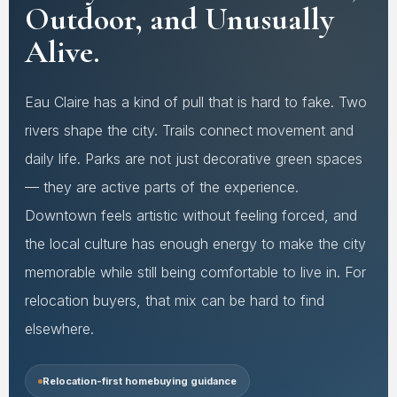
Outdoor, and Unusually
Alive.
Eau Claire has a kind of pull that is hard to fake. Two
rivers shape the city. Trails connect movement and
daily life. Parks are not just decorative green spaces
— they are active parts of the experience.
Downtown feels artistic without feeling forced, and
the local culture has enough energy to make the city
memorable while still being comfortable to live in. For
relocation buyers, that mix can be hard to find
elsewhere.
Relocation-first homebuying guidance