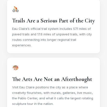
Trails Are a Serious Part of the City
Eau Claire’s official trail system includes 57.1 miles of
paved trails and 17.6 miles of unpaved trails, with city
routes connecting into longer regional trail
experiences.
The Arts Are Not an Afterthought
Visit Eau Claire positions the city as a place where
creativity flourishes, with murals, galleries, live music,
the Pablo Center, and what it calls the largest rotating
sculpture tour in the nation.