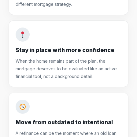
different mortgage strategy.
Stay in place with more confidence
When the home remains part of the plan, the
mortgage deserves to be evaluated like an active
financial tool, not a background detail.
Move from outdated to intentional
A refinance can be the moment where an old loan