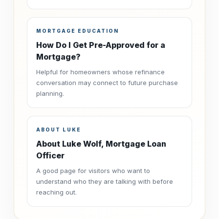
MORTGAGE EDUCATION
How Do I Get Pre-Approved for a
Mortgage?
Helpful for homeowners whose refinance
conversation may connect to future purchase
planning.
ABOUT LUKE
About Luke Wolf, Mortgage Loan
Officer
A good page for visitors who want to
understand who they are talking with before
reaching out.