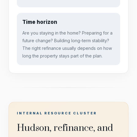
Time horizon
Are you staying in the home? Preparing for a
future change? Building long-term stability?
The right refinance usually depends on how
long the property stays part of the plan.
INTERNAL RESOURCE CLUSTER
Hudson, refinance, and