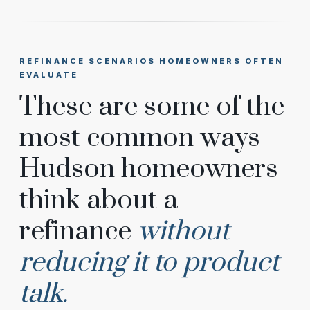
REFINANCE SCENARIOS HOMEOWNERS OFTEN
EVALUATE
These are some of the
most common ways
Hudson homeowners
think about a
refinance
without
reducing it to product
talk.