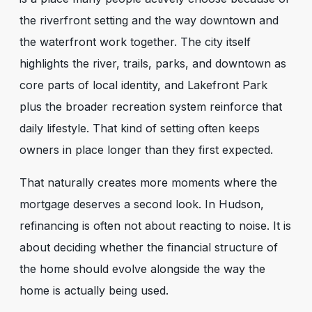
the riverfront setting and the way downtown and
the waterfront work together. The city itself
highlights the river, trails, parks, and downtown as
core parts of local identity, and Lakefront Park
plus the broader recreation system reinforce that
daily lifestyle. That kind of setting often keeps
owners in place longer than they first expected.
That naturally creates more moments where the
mortgage deserves a second look. In Hudson,
refinancing is often not about reacting to noise. It is
about deciding whether the financial structure of
the home should evolve alongside the way the
home is actually being used.