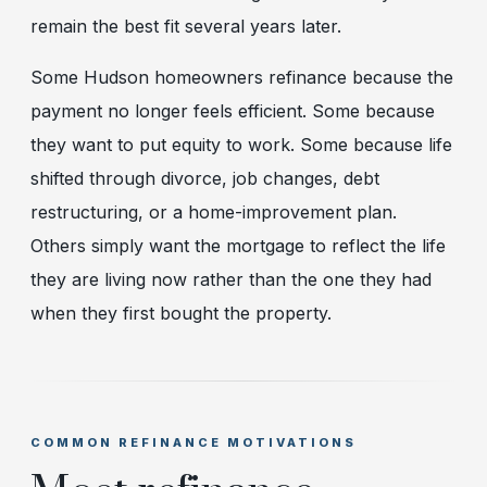
remain the best fit several years later.
Some Hudson homeowners refinance because the
payment no longer feels efficient. Some because
they want to put equity to work. Some because life
shifted through divorce, job changes, debt
restructuring, or a home-improvement plan.
Others simply want the mortgage to reflect the life
they are living now rather than the one they had
when they first bought the property.
COMMON REFINANCE MOTIVATIONS