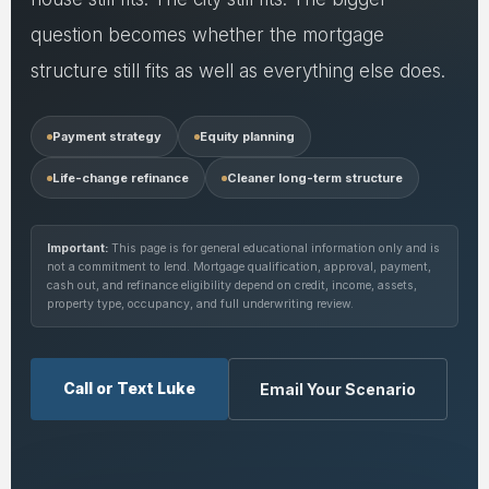
question becomes whether the mortgage
structure still fits as well as everything else does.
Payment strategy
Equity planning
Life-change refinance
Cleaner long-term structure
Important:
This page is for general educational information only and is
not a commitment to lend. Mortgage qualification, approval, payment,
cash out, and refinance eligibility depend on credit, income, assets,
property type, occupancy, and full underwriting review.
Call or Text Luke
Email Your Scenario