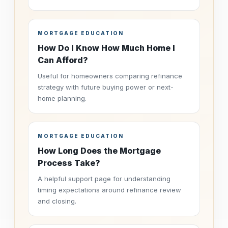
MORTGAGE EDUCATION
How Do I Know How Much Home I
Can Afford?
Useful for homeowners comparing refinance
strategy with future buying power or next-
home planning.
MORTGAGE EDUCATION
How Long Does the Mortgage
Process Take?
A helpful support page for understanding
timing expectations around refinance review
and closing.