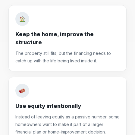
Keep the home, improve the
structure
The property still fits, but the financing needs to
catch up with the life being lived inside it.
Use equity intentionally
Instead of leaving equity as a passive number, some
homeowners want to make it part of a larger
financial plan or home-improvement decision.