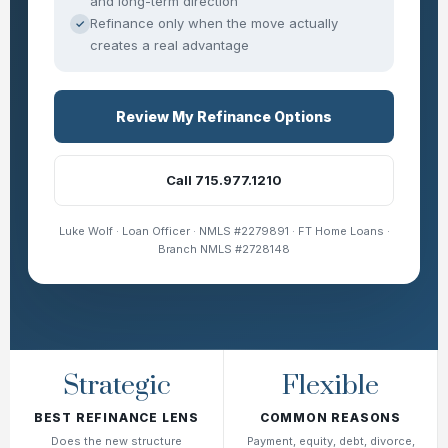
and long-term direction
Refinance only when the move actually
✓
creates a real advantage
Review My Refinance Options
Call 715.977.1210
Luke Wolf · Loan Officer · NMLS #2279891 · FT Home Loans ·
Branch NMLS #2728148
Strategic
Flexible
BEST REFINANCE LENS
COMMON REASONS
Does the new structure
Payment, equity, debt, divorce,