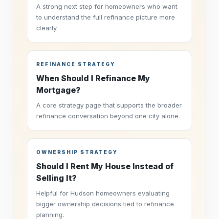
A strong next step for homeowners who want
to understand the full refinance picture more
clearly.
REFINANCE STRATEGY
When Should I Refinance My
Mortgage?
A core strategy page that supports the broader
refinance conversation beyond one city alone.
OWNERSHIP STRATEGY
Should I Rent My House Instead of
Selling It?
Helpful for Hudson homeowners evaluating
bigger ownership decisions tied to refinance
planning.