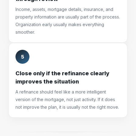
Income, assets, mortgage details, insurance, and
property information are usually part of the process.
Organization early usually makes everything
smoother.
5
Close only if the refinance clearly
improves the situation
A refinance should feel like a more intelligent
version of the mortgage, not just activity. If it does
not improve the plan, it is usually not the right move.