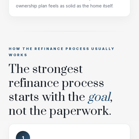
ownership plan feels as solid as the home itself.
HOW THE REFINANCE PROCESS USUALLY
WORKS
The strongest
refinance process
starts with the
goal
,
not the paperwork.
1