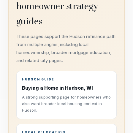
homeowner strategy
guides
These pages support the Hudson refinance path
from multiple angles, including local
homeownership, broader mortgage education,
and related city pages.
HUDSON GUIDE
Buying a Home in Hudson, WI
A strong supporting page for homeowners who
also want broader local housing context in
Hudson.
LOCAL RELOCATION