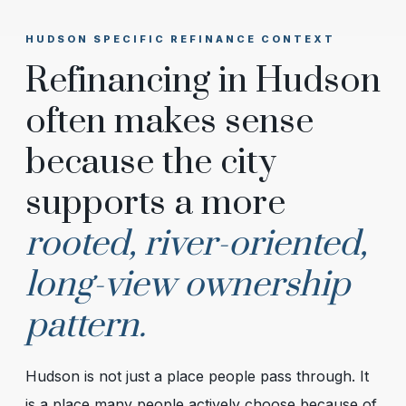
HUDSON SPECIFIC REFINANCE CONTEXT
Refinancing in Hudson
often makes sense
because the city
supports a more
rooted, river-oriented,
long-view ownership
pattern.
Hudson is not just a place people pass through. It
is a place many people actively choose because of