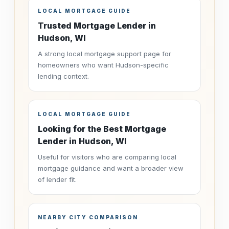
LOCAL MORTGAGE GUIDE
Trusted Mortgage Lender in
Hudson, WI
A strong local mortgage support page for
homeowners who want Hudson-specific
lending context.
LOCAL MORTGAGE GUIDE
Looking for the Best Mortgage
Lender in Hudson, WI
Useful for visitors who are comparing local
mortgage guidance and want a broader view
of lender fit.
NEARBY CITY COMPARISON