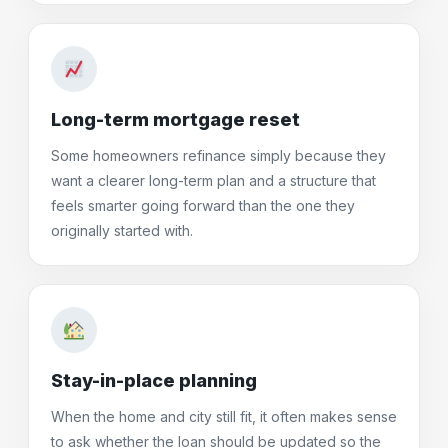
Long-term mortgage reset
Some homeowners refinance simply because they
want a clearer long-term plan and a structure that
feels smarter going forward than the one they
originally started with.
Stay-in-place planning
When the home and city still fit, it often makes sense
to ask whether the loan should be updated so the