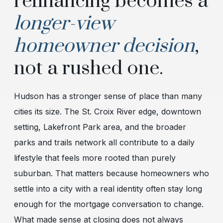
refinancing becomes a
longer-view
homeowner decision
,
not a rushed one.
Hudson has a stronger sense of place than many
cities its size. The St. Croix River edge, downtown
setting, Lakefront Park area, and the broader
parks and trails network all contribute to a daily
lifestyle that feels more rooted than purely
suburban. That matters because homeowners who
settle into a city with a real identity often stay long
enough for the mortgage conversation to change.
What made sense at closing does not always