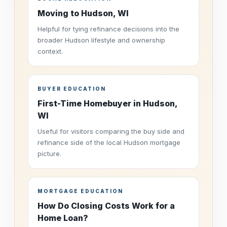
Moving to Hudson, WI
Helpful for tying refinance decisions into the
broader Hudson lifestyle and ownership
context.
BUYER EDUCATION
First-Time Homebuyer in Hudson,
WI
Useful for visitors comparing the buy side and
refinance side of the local Hudson mortgage
picture.
MORTGAGE EDUCATION
How Do Closing Costs Work for a
Home Loan?