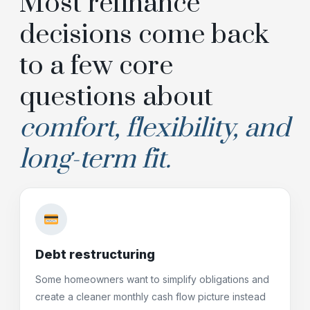
Most refinance
decisions come back
to a few core
questions about
comfort, flexibility, and
long-term fit.
Debt restructuring
Some homeowners want to simplify obligations and
create a cleaner monthly cash flow picture instead