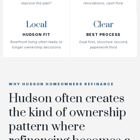
improve the plan?
renovations, cash flow
Local
Clear
HUDSON FIT
BEST PROCESS
Riverfront living often leads to
Goal first, structure second,
longer ownership decisions
paperwork third
WHY HUDSON HOMEOWNERS REFINANCE
Hudson often creates
the kind of ownership
pattern where