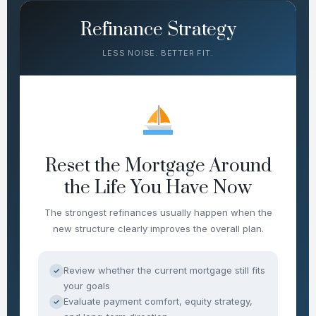
Refinance Strategy
LESS NOISE. BETTER FIT.
Reset the Mortgage Around
the Life You Have Now
The strongest refinances usually happen when the
new structure clearly improves the overall plan.
Review whether the current mortgage still fits
✓
your goals
Evaluate payment comfort, equity strategy,
✓