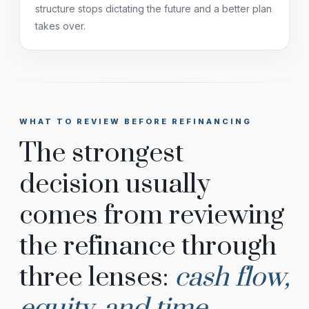
structure stops dictating the future and a better plan
takes over.
WHAT TO REVIEW BEFORE REFINANCING
The strongest
decision usually
comes from reviewing
the refinance through
three lenses:
cash flow,
equity, and time