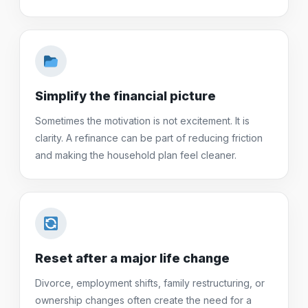
Simplify the financial picture
Sometimes the motivation is not excitement. It is
clarity. A refinance can be part of reducing friction
and making the household plan feel cleaner.
Reset after a major life change
Divorce, employment shifts, family restructuring, or
ownership changes often create the need for a