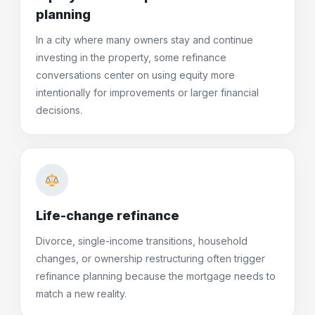
planning
In a city where many owners stay and continue
investing in the property, some refinance
conversations center on using equity more
intentionally for improvements or larger financial
decisions.
Life-change refinance
Divorce, single-income transitions, household
changes, or ownership restructuring often trigger
refinance planning because the mortgage needs to
match a new reality.