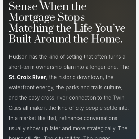
Sense When the
Mortgage Stops
Matching the Life You’ve
Built Around the Home.
Hudson has the kind of setting that often turns a
short-term ownership plan into a longer one. The
St. Croix River
, the historic downtown, the
waterfront energy, the parks and trails culture,
and the easy cross-river connection to the Twin
Cities all make it the kind of city people settle into.
In a market like that, refinance conversations
usually show up later and more strategically. The
house still fits. The city still fits. The bigger