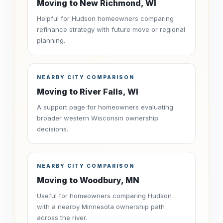
Moving to New Richmond, WI
Helpful for Hudson homeowners comparing
refinance strategy with future move or regional
planning.
NEARBY CITY COMPARISON
Moving to River Falls, WI
A support page for homeowners evaluating
broader western Wisconsin ownership
decisions.
NEARBY CITY COMPARISON
Moving to Woodbury, MN
Useful for homeowners comparing Hudson
with a nearby Minnesota ownership path
across the river.