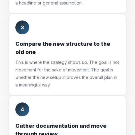
a headline or general assumption.
3
Compare the new structure to the
old one
This is where the strategy shows up. The goal is not
movement for the sake of movement. The goal is
whether the new setup improves the overall plan in
a meaningful way.
4
Gather documentation and move
through review