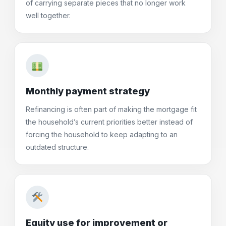
of carrying separate pieces that no longer work
well together.
Monthly payment strategy
Refinancing is often part of making the mortgage fit
the household’s current priorities better instead of
forcing the household to keep adapting to an
outdated structure.
Equity use for improvement or