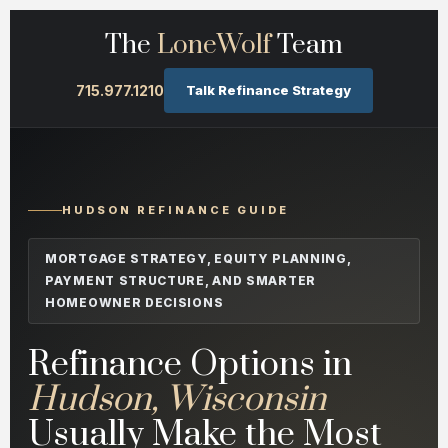
The
LoneWolf
Team
715.977.1210
Talk Refinance Strategy
HUDSON REFINANCE GUIDE
MORTGAGE STRATEGY, EQUITY PLANNING,
PAYMENT STRUCTURE, AND SMARTER
HOMEOWNER DECISIONS
Refinance Options in
Hudson, Wisconsin
Usually Make the Most