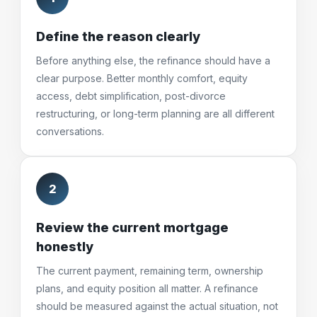
Define the reason clearly
Before anything else, the refinance should have a
clear purpose. Better monthly comfort, equity
access, debt simplification, post-divorce
restructuring, or long-term planning are all different
conversations.
2
Review the current mortgage
honestly
The current payment, remaining term, ownership
plans, and equity position all matter. A refinance
should be measured against the actual situation, not