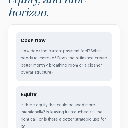
horizon.
Cash flow
How does the current payment feel? What
needs to improve? Does the refinance create
better monthly breathing room or a cleaner
overall structure?
Equity
Is there equity that could be used more
intentionally? Is leaving it untouched still the
right call, or is there a better strategic use for
it?