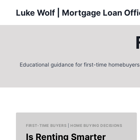
Skip
Luke Wolf | Mortgage Loan Off
to
content
Educational guidance for first-time homebuyers
FIRST-TIME BUYERS
|
HOME BUYING DECISIONS
Is Renting Smarter