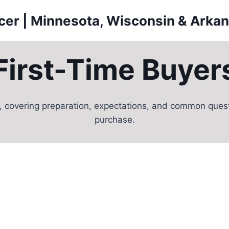
icer | Minnesota, Wisconsin & Arka
First-Time Buyer
, covering preparation, expectations, and common questi
purchase.