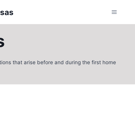
nsas
s
ons that arise before and during the first home