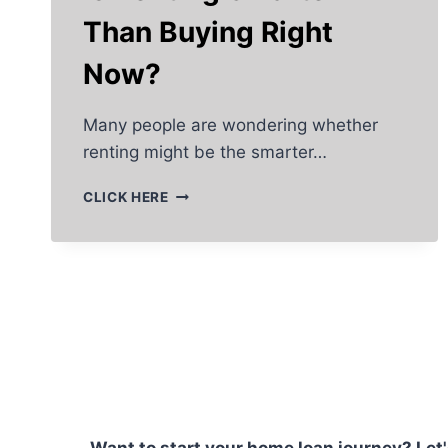
Than Buying Right
Now?
Many people are wondering whether
renting might be the smarter…
IS
CLICK HERE
RENTING
SMARTER
THAN
BUYING
RIGHT
NOW?